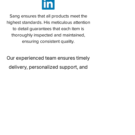
Sang ensures that all products meet the
highest standards. His meticulous attention
to detail guarantees that each item is
thoroughly inspected and maintained,
ensuring consistent quality.
Our experienced team ensures timely
delivery, personalized support, and
competitive pricing — all while
maintaining the highest standards of
service. We pride ourselves on our
flexibility and dedication to meeting
the unique needs of each customer.
Get a Quote