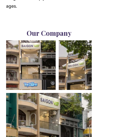
ages.
Our Company