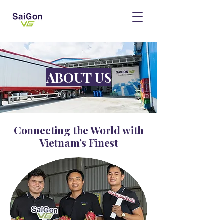
ABOUT US
Connecting the World with
Vietnam’s Finest