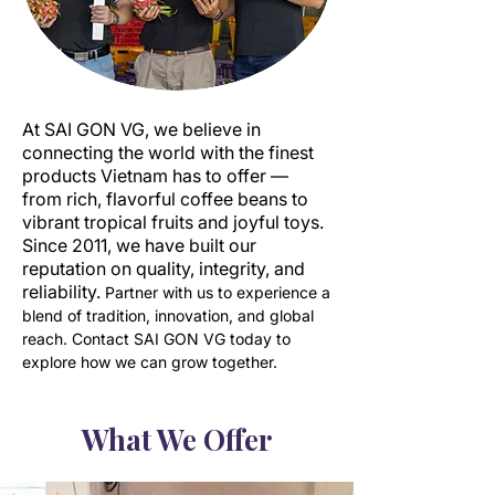
At SAI GON VG, we believe in
connecting the world with the finest
products Vietnam has to offer —
from rich, flavorful coffee beans to
vibrant tropical fruits and joyful toys.
Since 2011, we have built our
reputation on quality, integrity, and
reliability.
Partner with us to experience a
blend of tradition, innovation, and global
reach. Contact SAI GON VG today to
explore how we can grow together.
What We Offer