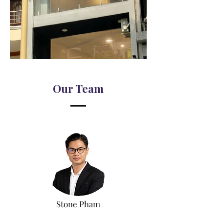
Our Team
Stone Pham