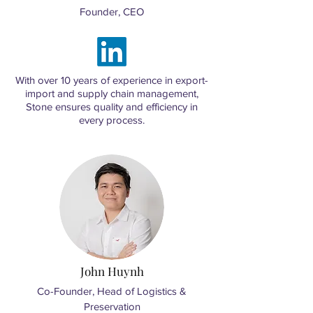
Founder, CEO
With over 10 years of experience in export-
import and supply chain management,
Stone ensures quality and efficiency in
every process.
​John Huynh
Co-Founder, Head of Logistics &
Preservation