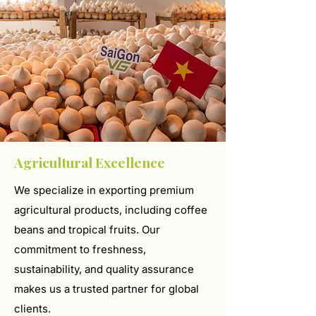
Agricultural Excellence
We specialize in exporting premium
agricultural products, including coffee
beans and tropical fruits. Our
commitment to freshness,
sustainability, and quality assurance
makes us a trusted partner for global
clients.