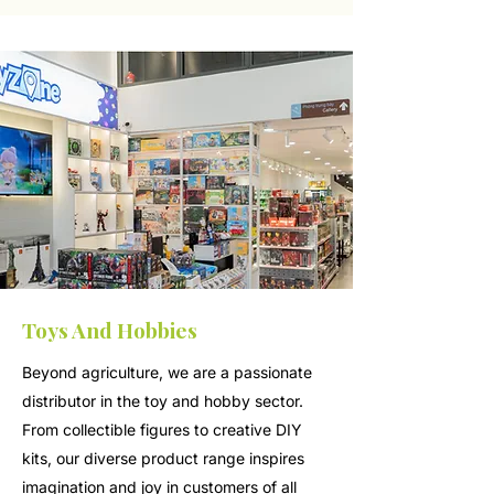
Toys And Hobbies
Beyond agriculture, we are a passionate
distributor in the toy and hobby sector.
From collectible figures to creative DIY
kits, our diverse product range inspires
imagination and joy in customers of all