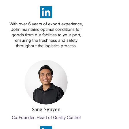
With over 6 years of export experience,
John maintains optimal conditions for
goods from our facilities to your port,
ensuring the freshness and safety
throughout the logistics process.
Sang Nguyen
Co-Founder, Head of Quality Control