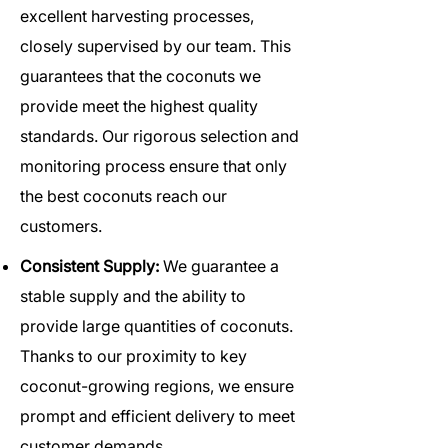
excellent harvesting processes,
closely supervised by our team. This
guarantees that the coconuts we
provide meet the highest quality
standards. Our rigorous selection and
monitoring process ensure that only
the best coconuts reach our
customers.
Consistent Supply:
We guarantee a
stable supply and the ability to
provide large quantities of coconuts.
Thanks to our proximity to key
coconut-growing regions, we ensure
prompt and efficient delivery to meet
customer demands.