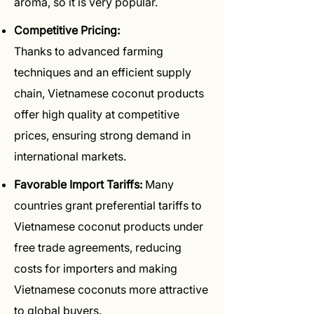
aroma, so it is very popular.
Competitive Pricing:
Thanks to advanced farming
techniques and an efficient supply
chain, Vietnamese coconut products
offer high quality at competitive
prices, ensuring strong demand in
international markets.
Favorable Import Tariffs:
Many
countries grant preferential tariffs to
Vietnamese coconut products under
free trade agreements, reducing
costs for importers and making
Vietnamese coconuts more attractive
to global buyers.