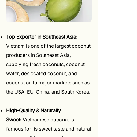
Top Exporter in Southeast Asia:
Vietnam is one of the largest coconut
producers in Southeast Asia,
supplying fresh coconuts, coconut
water, desiccated coconut, and
coconut oil to major markets such as
the USA, EU, China, and South Korea.
High-Quality & Naturally
Sweet:
Vietnamese coconut is
famous for its sweet taste and natural