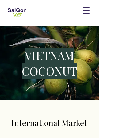
​VIETNAM
COCONUT
International Market