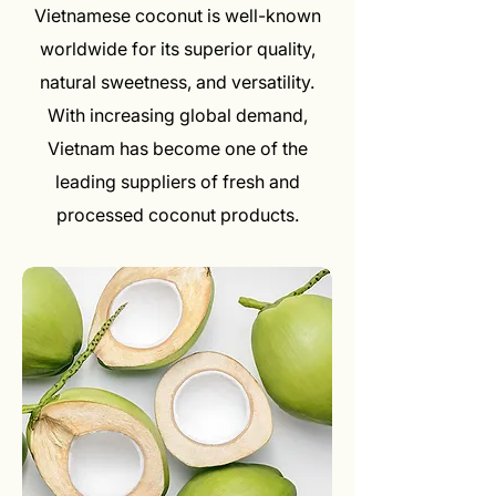
Vietnamese coconut is well-known
worldwide for its superior quality,
natural sweetness, and versatility.
With increasing global demand,
Vietnam has become one of the
leading suppliers of fresh and
processed coconut products.