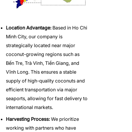
Location Advantage:
Based in Ho Chi
Minh City, our company is
strategically located near major
coconut-growing regions such as
Bến Tre, Trà Vinh, Tiền Giang, and
Vĩnh Long. This ensures a stable
supply of high-quality coconuts and
efficient transportation via major
seaports, allowing for fast delivery to
international markets.
Harvesting Process:
We prioritize
working with partners who have