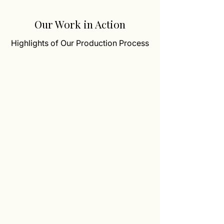
Our Work in Action
Highlights of Our Production Process