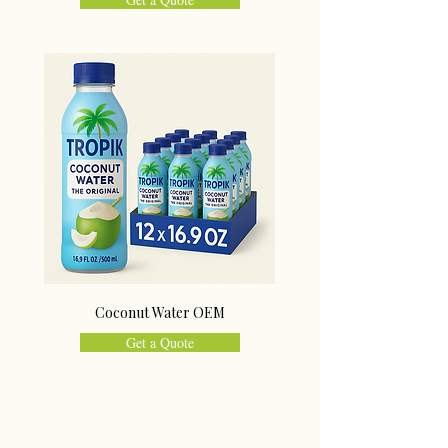
Coconut Water OEM
Get a Quote