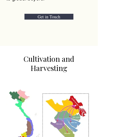
Get in Touch
Cultivation and
Harvesting