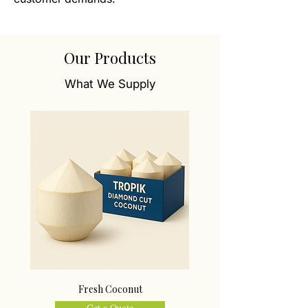
Our Products
What We Supply
Fresh Coconut
Get a Quote