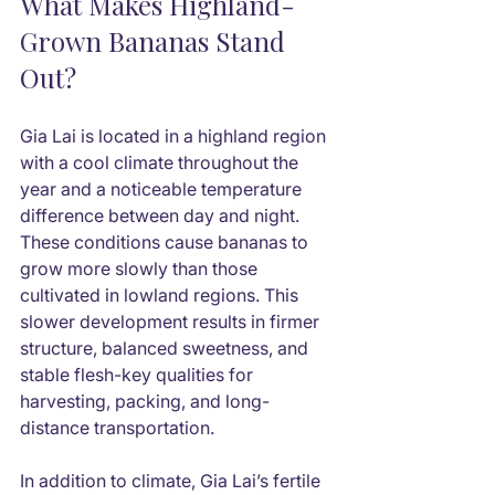
What Makes Highland-
Grown Bananas Stand 
Out?
Gia Lai is located in a highland region 
with a cool climate throughout the 
year and a noticeable temperature 
difference between day and night. 
These conditions cause bananas to 
grow more slowly than those 
cultivated in lowland regions. This 
slower development results in firmer 
structure, balanced sweetness, and 
stable flesh-key qualities for 
harvesting, packing, and long-
distance transportation.
In addition to climate, Gia Lai’s fertile 