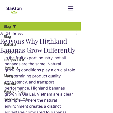
Post
Blog
Jan 2
1 min read
Blog
Reasons Why Highland
Banana
Bananas Grow Differently
Coconut
In the fruit export industry, not all 
Dragon Fruit
bananas are the same. Natural 
Jackfruit
growing conditions play a crucial role 
Mango
in determining product quality, 
consistency, and transport 
Pomelo
performance. Highland bananas 
Passion Fruit
grown in Gia Lai, Vietnam are a clear 
Seedless Lime
example—where the natural 
environment creates a distinct 
advantage compared to bananas 