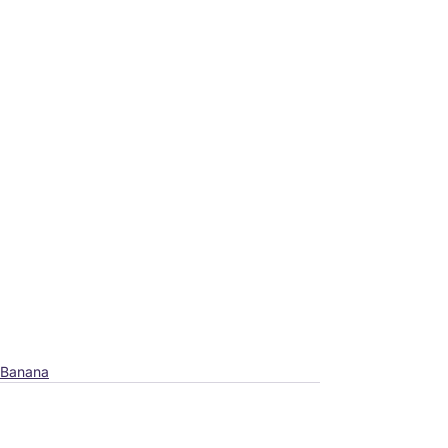
Banana