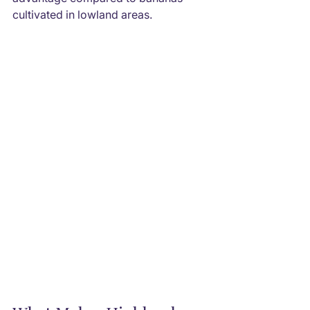
cultivated in lowland areas.