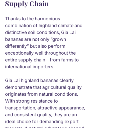
Supply Chain
Thanks to the harmonious 
combination of highland climate and 
distinctive soil conditions, Gia Lai 
bananas are not only “grown 
differently” but also perform 
exceptionally well throughout the 
entire supply chain—from farms to 
international importers.
Gia Lai highland bananas clearly 
demonstrate that agricultural quality 
originates from natural conditions. 
With strong resistance to 
transportation, attractive appearance, 
and consistent quality, they are an 
ideal choice for demanding export 