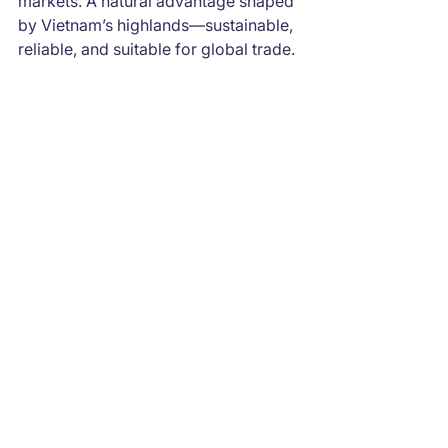
markets. A natural advantage shaped 
by Vietnam’s highlands—sustainable, 
reliable, and suitable for global trade.