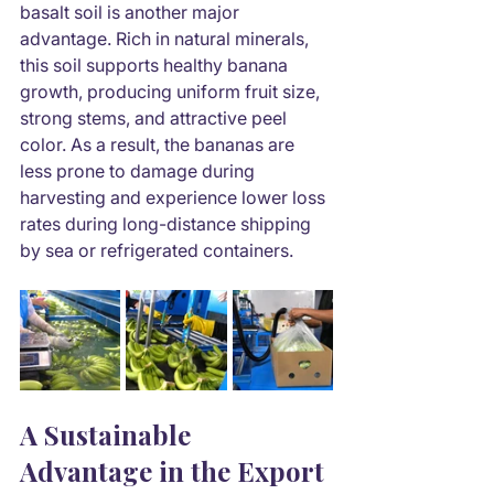
basalt soil is another major 
advantage. Rich in natural minerals, 
this soil supports healthy banana 
growth, producing uniform fruit size, 
strong stems, and attractive peel 
color. As a result, the bananas are 
less prone to damage during 
harvesting and experience lower loss 
rates during long-distance shipping 
by sea or refrigerated containers.
A Sustainable 
Advantage in the Export 