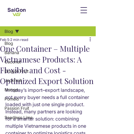
Post
Blog
Feb 5
2 min read
Blog
One Container – Multiple
Banana
Vietnamese Products: A
Coconut
Flexible and Cost -
Dragon Fruit
Optimized Export Solution
Jackfruit
Mango
In today’s import–export landscape, 
not every buyer needs a full container 
Pomelo
loaded with just one single product. 
Passion Fruit
Instead, many partners are looking 
Seedless Lime
for a smarter solution: combining 
multiple Vietnamese products in one 
container to optimize logistics costs 