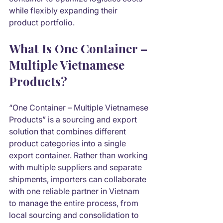
while flexibly expanding their 
product portfolio.
What Is One Container – 
Multiple Vietnamese 
Products?
“One Container – Multiple Vietnamese 
Products” is a sourcing and export 
solution that combines different 
product categories into a single 
export container. Rather than working 
with multiple suppliers and separate 
shipments, importers can collaborate 
with one reliable partner in Vietnam 
to manage the entire process, from 
local sourcing and consolidation to 