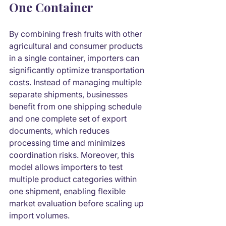
One Container
By combining fresh fruits with other 
agricultural and consumer products 
in a single container, importers can 
significantly optimize transportation 
costs. Instead of managing multiple 
separate shipments, businesses 
benefit from one shipping schedule 
and one complete set of export 
documents, which reduces 
processing time and minimizes 
coordination risks. Moreover, this 
model allows importers to test 
multiple product categories within 
one shipment, enabling flexible 
market evaluation before scaling up 
import volumes.