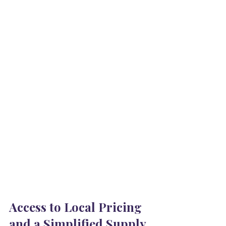
Access to Local Pricing 
and a Simplified Supply 