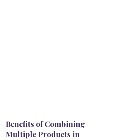
Benefits of Combining 
Multiple Products in 