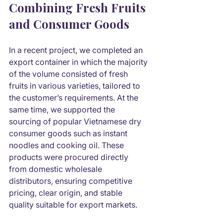
Combining Fresh Fruits 
and Consumer Goods
In a recent project, we completed an 
export container in which the majority 
of the volume consisted of fresh 
fruits in various varieties, tailored to 
the customer’s requirements. At the 
same time, we supported the 
sourcing of popular Vietnamese dry 
consumer goods such as instant 
noodles and cooking oil. These 
products were procured directly 
from domestic wholesale 
distributors, ensuring competitive 
pricing, clear origin, and stable 
quality suitable for export markets.