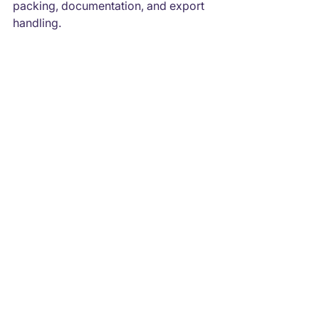
packing, documentation, and export 
handling.