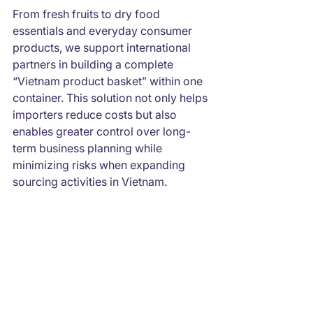
From fresh fruits to dry food 
essentials and everyday consumer 
products, we support international 
partners in building a complete 
“Vietnam product basket” within one 
container. This solution not only helps 
importers reduce costs but also 
enables greater control over long-
term business planning while 
minimizing risks when expanding 
sourcing activities in Vietnam.