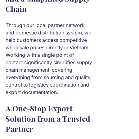
Chain
Through our local partner network 
and domestic distribution system, we 
help customers access competitive 
wholesale prices directly in Vietnam. 
Working with a single point of 
contact significantly simplifies supply 
chain management, covering 
everything from sourcing and quality 
control to logistics coordination and 
export documentation.
A One-Stop Export 
Solution from a Trusted 
Partner