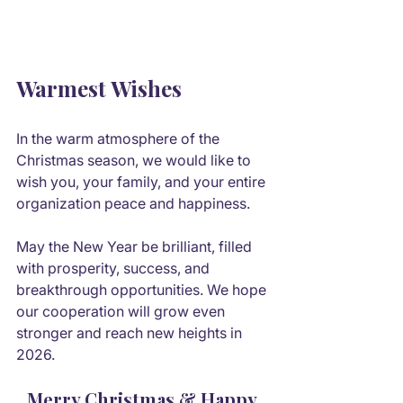
Warmest Wishes
In the warm atmosphere of the 
Christmas season, we would like to 
wish you, your family, and your entire 
organization peace and happiness.
May the New Year be brilliant, filled 
with prosperity, success, and 
breakthrough opportunities. We hope 
our cooperation will grow even 
stronger and reach new heights in 
2026.
Merry Christmas & Happy 