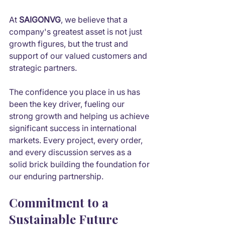
At 
SAIGONVG
, we believe that a 
company's greatest asset is not just 
growth figures, but the trust and 
support of our valued customers and 
strategic partners.
The confidence you place in us has 
been the key driver, fueling our 
strong growth and helping us achieve 
significant success in international 
markets. Every project, every order, 
and every discussion serves as a 
solid brick building the foundation for 
our enduring partnership.
Commitment to a 
Sustainable Future