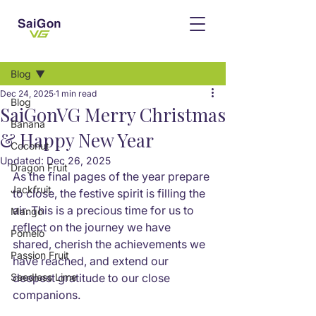
Post
Blog
Dec 24, 2025
1 min read
Blog
SaiGonVG Merry Christmas
Banana
& Happy New Year
Coconut
Updated:
Dec 26, 2025
Dragon Fruit
As the final pages of the year prepare 
Jackfruit
to close, the festive spirit is filling the 
air. This is a precious time for us to 
Mango
reflect on the journey we have 
Pomelo
shared, cherish the achievements we 
Passion Fruit
have reached, and extend our 
Seedless Lime
deepest gratitude to our close 
companions.