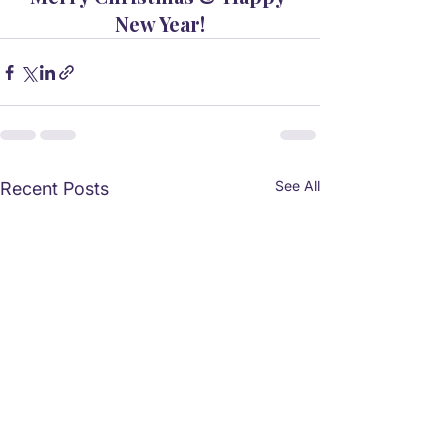
New Year!
See All
Recent Posts