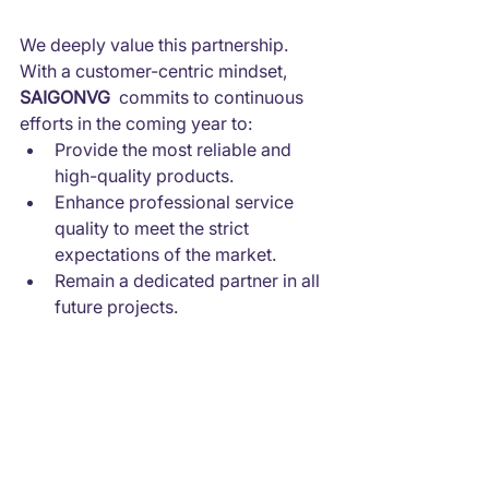
We deeply value this partnership. 
With a customer-centric mindset, 
SAIGONVG
  commits to continuous 
efforts in the coming year to:
Provide the most reliable and 
high-quality products.
Enhance professional service 
quality to meet the strict 
expectations of the market.
Remain a dedicated partner in all 
future projects.