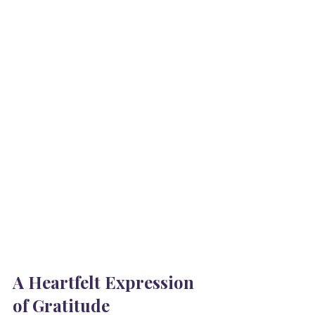
A Heartfelt Expression 
of Gratitude